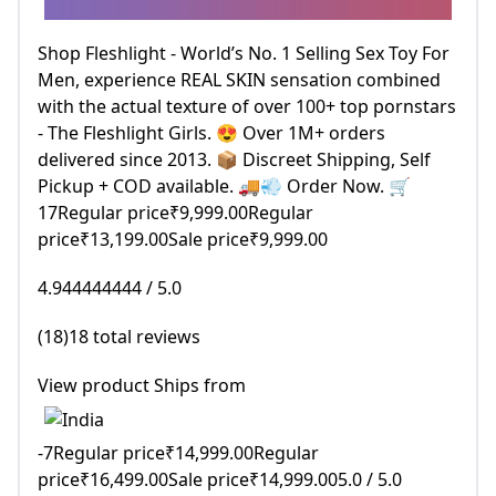
Shop Fleshlight - World’s No. 1 Selling Sex Toy For
Men, experience REAL SKIN sensation combined
with the actual texture of over 100+ top pornstars
- The Fleshlight Girls. 😍 Over 1M+ orders
delivered since 2013. 📦 Discreet Shipping, Self
Pickup + COD available. 🚚💨 Order Now. 🛒
17Regular price₹9,999.00Regular
price₹13,199.00Sale price₹9,999.00
4.944444444 / 5.0
(18)18 total reviews
View product Ships from
-7Regular price₹14,999.00Regular
price₹16,499.00Sale price₹14,999.005.0 / 5.0