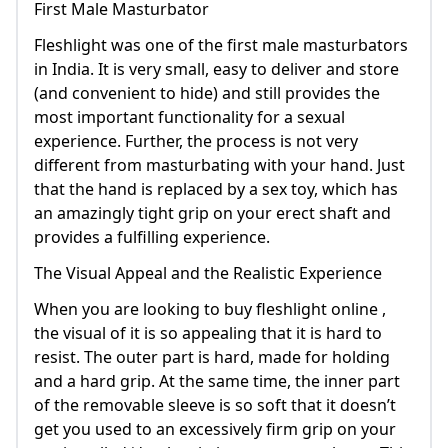
First Male Masturbator
Fleshlight was one of the first male masturbators
in India. It is very small, easy to deliver and store
(and convenient to hide) and still provides the
most important functionality for a sexual
experience. Further, the process is not very
different from masturbating with your hand. Just
that the hand is replaced by a sex toy, which has
an amazingly tight grip on your erect shaft and
provides a fulfilling experience.
The Visual Appeal and the Realistic Experience
When you are looking to buy fleshlight online ,
the visual of it is so appealing that it is hard to
resist. The outer part is hard, made for holding
and a hard grip. At the same time, the inner part
of the removable sleeve is so soft that it doesn’t
get you used to an excessively firm grip on your