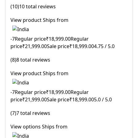
(10)10 total reviews
View product Ships from
-7Regular price₹18,999.00Regular
price₹21,999.00Sale price₹18,999.004.75 / 5.0
(8)8 total reviews
View product Ships from
-7Regular price₹18,999.00Regular
price₹21,999.00Sale price₹18,999.005.0 / 5.0
(7)7 total reviews
View options Ships from