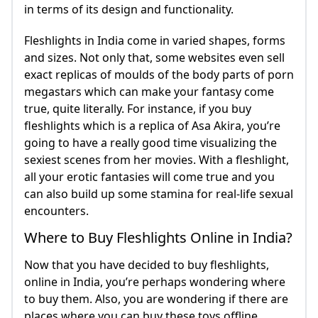
in terms of its design and functionality.
Fleshlights in India come in varied shapes, forms
and sizes. Not only that, some websites even sell
exact replicas of moulds of the body parts of porn
megastars which can make your fantasy come
true, quite literally. For instance, if you buy
fleshlights which is a replica of Asa Akira, you’re
going to have a really good time visualizing the
sexiest scenes from her movies. With a fleshlight,
all your erotic fantasies will come true and you
can also build up some stamina for real-life sexual
encounters.
Where to Buy Fleshlights Online in India?
Now that you have decided to buy fleshlights,
online in India, you’re perhaps wondering where
to buy them. Also, you are wondering if there are
places where you can buy these toys offline.