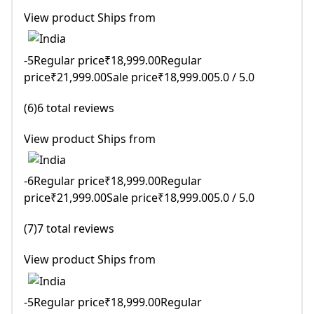
View product Ships from
-5Regular price₹18,999.00Regular
price₹21,999.00Sale price₹18,999.005.0 / 5.0
(6)6 total reviews
View product Ships from
-6Regular price₹18,999.00Regular
price₹21,999.00Sale price₹18,999.005.0 / 5.0
(7)7 total reviews
View product Ships from
-5Regular price₹18,999.00Regular