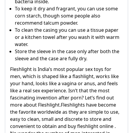
bacteria inside.
To keep it dry and fragrant, you can use some
corn starch, though some people also
recommend talcum powder.
To clean the casing you can use a tissue paper
or a kitchen towel after you wash it with warm
water.
Store the sleeve in the case only after both the
sleeve and the case are fully dry.
Fleshlight is India’s most popular sex toys for
men, which is shaped like a flashlight, works like
your hand, looks like a vagina or anus, and feels
like a real sex experience. Isn’t that the most
fascinating invention after porn? Let’s find out
more about Fleshlight.Fleshlights have become
the favorite worldwide as they are simple to use,
easy to clean, small and discrete to store and
convenient to obtain and buy fleshlight online .