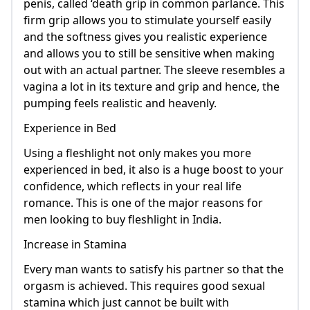
penis, called ‘death grip in common parlance. This
firm grip allows you to stimulate yourself easily
and the softness gives you realistic experience
and allows you to still be sensitive when making
out with an actual partner. The sleeve resembles a
vagina a lot in its texture and grip and hence, the
pumping feels realistic and heavenly.
Experience in Bed
Using a fleshlight not only makes you more
experienced in bed, it also is a huge boost to your
confidence, which reflects in your real life
romance. This is one of the major reasons for
men looking to buy fleshlight in India.
Increase in Stamina
Every man wants to satisfy his partner so that the
orgasm is achieved. This requires good sexual
stamina which just cannot be built with