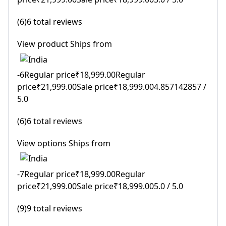
(6)6 total reviews
View product Ships from
-6Regular price₹18,999.00Regular
price₹21,999.00Sale price₹18,999.004.857142857 /
5.0
(6)6 total reviews
View options Ships from
-7Regular price₹18,999.00Regular
price₹21,999.00Sale price₹18,999.005.0 / 5.0
(9)9 total reviews