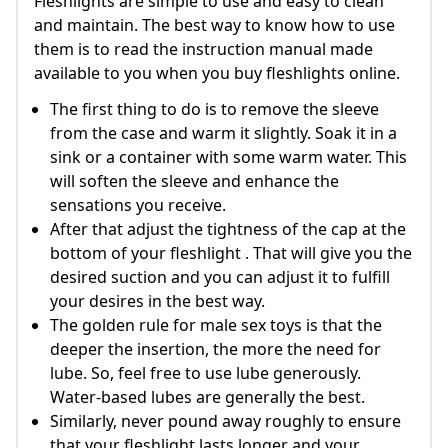
Fleshlights are simple to use and easy to clean
and maintain. The best way to know how to use
them is to read the instruction manual made
available to you when you buy fleshlights online.
The first thing to do is to remove the sleeve
from the case and warm it slightly. Soak it in a
sink or a container with some warm water. This
will soften the sleeve and enhance the
sensations you receive.
After that adjust the tightness of the cap at the
bottom of your fleshlight . That will give you the
desired suction and you can adjust it to fulfill
your desires in the best way.
The golden rule for male sex toys is that the
deeper the insertion, the more the need for
lube. So, feel free to use lube generously.
Water-based lubes are generally the best.
Similarly, never pound away roughly to ensure
that your fleshlight lasts longer and your