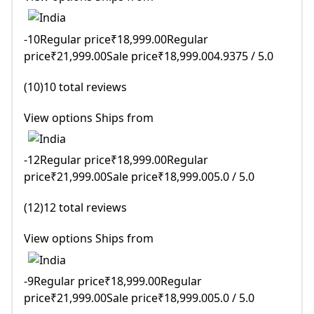
-10Regular price₹18,999.00Regular
price₹21,999.00Sale price₹18,999.004.9375 / 5.0
(10)10 total reviews
View options Ships from
-12Regular price₹18,999.00Regular
price₹21,999.00Sale price₹18,999.005.0 / 5.0
(12)12 total reviews
View options Ships from
-9Regular price₹18,999.00Regular
price₹21,999.00Sale price₹18,999.005.0 / 5.0