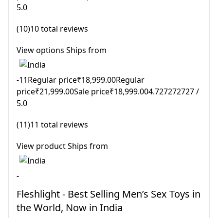
5.0
(10)10 total reviews
View options Ships from
-11Regular price₹18,999.00Regular
price₹21,999.00Sale price₹18,999.004.727272727 /
5.0
(11)11 total reviews
View product Ships from
-
Fleshlight - Best Selling Men’s Sex Toys in
the World, Now in India