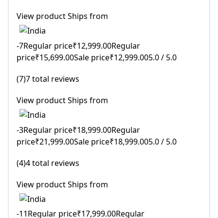
View product Ships from
-7Regular price₹12,999.00Regular
price₹15,699.00Sale price₹12,999.005.0 / 5.0
(7)7 total reviews
View product Ships from
-3Regular price₹18,999.00Regular
price₹21,999.00Sale price₹18,999.005.0 / 5.0
(4)4 total reviews
View product Ships from
-11Regular price₹17,999.00Regular