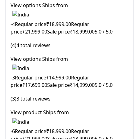
View options Ships from
-4Regular price₹18,999.00Regular
price₹21,999.00Sale price₹18,999.005.0 / 5.0
(4)4 total reviews
View options Ships from
-3Regular price₹14,999.00Regular
price₹17,699.00Sale price₹14,999.005.0 / 5.0
(3)3 total reviews
View product Ships from
-6Regular price₹18,999.00Regular
price₹21,999.00Sale price₹18,999.005.0 / 5.0