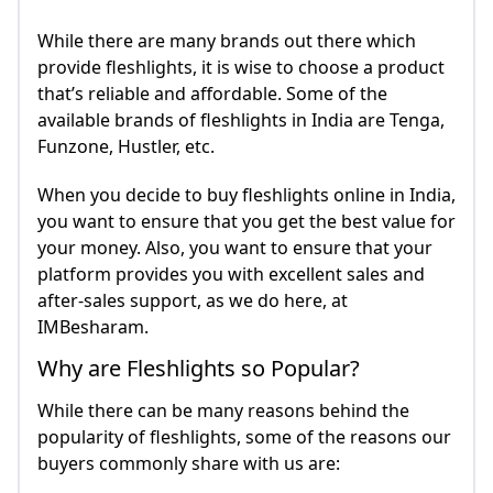
While there are many brands out there which
provide fleshlights, it is wise to choose a product
that’s reliable and affordable. Some of the
available brands of fleshlights in India are Tenga,
Funzone, Hustler, etc.
When you decide to buy fleshlights online in India,
you want to ensure that you get the best value for
your money. Also, you want to ensure that your
platform provides you with excellent sales and
after-sales support, as we do here, at
IMBesharam.
Why are Fleshlights so Popular?
While there can be many reasons behind the
popularity of fleshlights, some of the reasons our
buyers commonly share with us are: