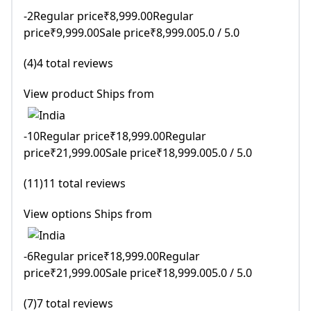
-2Regular price₹8,999.00Regular
price₹9,999.00Sale price₹8,999.005.0 / 5.0
(4)4 total reviews
View product Ships from
-10Regular price₹18,999.00Regular
price₹21,999.00Sale price₹18,999.005.0 / 5.0
(11)11 total reviews
View options Ships from
-6Regular price₹18,999.00Regular
price₹21,999.00Sale price₹18,999.005.0 / 5.0
(7)7 total reviews