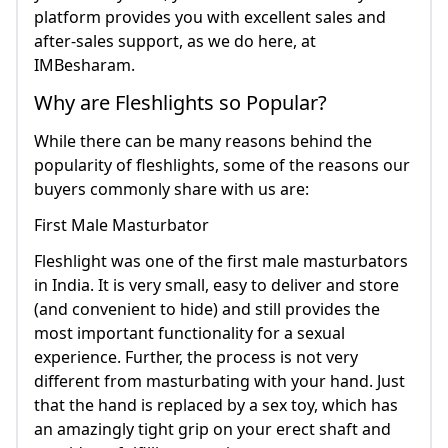
platform provides you with excellent sales and
after-sales support, as we do here, at
IMBesharam.
Why are Fleshlights so Popular?
While there can be many reasons behind the
popularity of fleshlights, some of the reasons our
buyers commonly share with us are:
First Male Masturbator
Fleshlight was one of the first male masturbators
in India. It is very small, easy to deliver and store
(and convenient to hide) and still provides the
most important functionality for a sexual
experience. Further, the process is not very
different from masturbating with your hand. Just
that the hand is replaced by a sex toy, which has
an amazingly tight grip on your erect shaft and