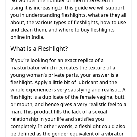
No wonder the number of men interested in
using it is increasing.In this guide we will support
you in understanding fleshlights, what are they all
about, the various types of fleshlights, how to use
and clean them, and where to buy fleshlights
online in India.
What is a Fleshlight?
If you’re looking for an exact replica of a
masturbator which recreates the texture of a
young woman’s private parts, your answer is a
fleshlight. Apply a little bit of lubricant and the
whole experience is very satisfying and realistic. A
fleshlight is a duplicate of the female vagina, butt
or mouth, and hence gives a very realistic feel to a
man. This product fills the lack of a sexual
relationship in your life and satisfies you
completely. In other words, a fleshlight could also
be defined as the gender equivalent of a vibrator