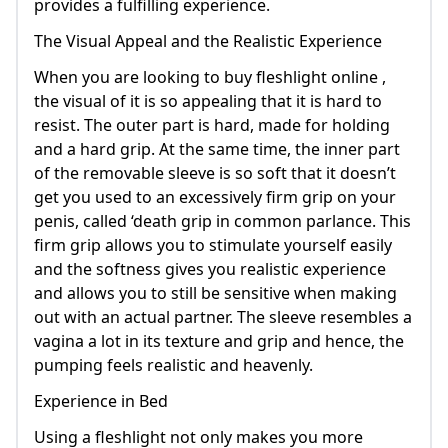
provides a fulfilling experience.
The Visual Appeal and the Realistic Experience
When you are looking to buy fleshlight online ,
the visual of it is so appealing that it is hard to
resist. The outer part is hard, made for holding
and a hard grip. At the same time, the inner part
of the removable sleeve is so soft that it doesn’t
get you used to an excessively firm grip on your
penis, called ‘death grip in common parlance. This
firm grip allows you to stimulate yourself easily
and the softness gives you realistic experience
and allows you to still be sensitive when making
out with an actual partner. The sleeve resembles a
vagina a lot in its texture and grip and hence, the
pumping feels realistic and heavenly.
Experience in Bed
Using a fleshlight not only makes you more