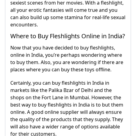
sexiest scenes from her movies. With a fleshlight,
all your erotic fantasies will come true and you
can also build up some stamina for real-life sexual
encounters.
Where to Buy Fleshlights Online in India?
Now that you have decided to buy fleshlights,
online in India, you’re perhaps wondering where
to buy them. Also, you are wondering if there are
places where you can buy these toys offline.
Certainly, you can buy fleshlights in India in
markets like the Palika Bzar of Delhi and the
shops on the Fort Lane in Mumbai. However, the
best way to buy fleshlights in India is to but them
online. A good online supplier will always ensure
the quality of the products that they supply. They
will also have a wider range of options available
for their customers.