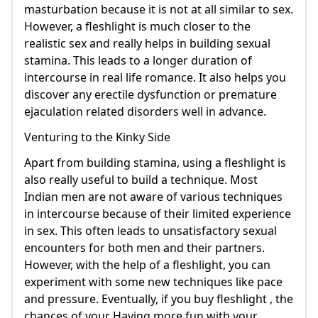
masturbation because it is not at all similar to sex.
However, a fleshlight is much closer to the
realistic sex and really helps in building sexual
stamina. This leads to a longer duration of
intercourse in real life romance. It also helps you
discover any erectile dysfunction or premature
ejaculation related disorders well in advance.
Venturing to the Kinky Side
Apart from building stamina, using a fleshlight is
also really useful to build a technique. Most
Indian men are not aware of various techniques
in intercourse because of their limited experience
in sex. This often leads to unsatisfactory sexual
encounters for both men and their partners.
However, with the help of a fleshlight, you can
experiment with some new techniques like pace
and pressure. Eventually, if you buy fleshlight , the
chances of your Having more fun with your