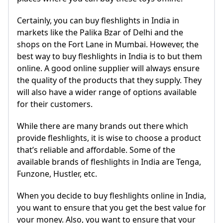
Certainly, you can buy fleshlights in India in
markets like the Palika Bzar of Delhi and the
shops on the Fort Lane in Mumbai. However, the
best way to buy fleshlights in India is to but them
online. A good online supplier will always ensure
the quality of the products that they supply. They
will also have a wider range of options available
for their customers.
While there are many brands out there which
provide fleshlights, it is wise to choose a product
that’s reliable and affordable. Some of the
available brands of fleshlights in India are Tenga,
Funzone, Hustler, etc.
When you decide to buy fleshlights online in India,
you want to ensure that you get the best value for
your money. Also, you want to ensure that your