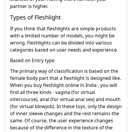
partner is higher.
Types of Fleshlight
If you think that fleshlights are simple products
with a limited number of models, you might be
wrong. Fleshlights can be divided into various
categories based on user needs and experience.
Based on Entry type
The primary way of classification is based on the
female body part that a fleshlight is designed like.
When you buy fleshlight online in India , you will
find all three kinds - vagina (for virtual
intercourse), anal (for virtual anal sex) and mouth
(for virtual blowjob). In these toys, only the design
of inner sleeve changes and the rest remains the
same. Of course, the user experience changes
because of the difference in the texture of the