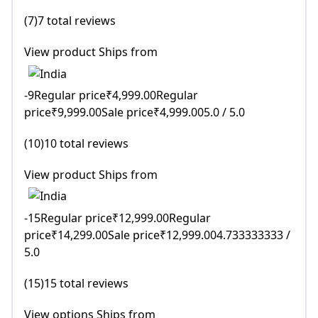
(7)7 total reviews
View product Ships from
-9Regular price₹4,999.00Regular
price₹9,999.00Sale price₹4,999.005.0 / 5.0
(10)10 total reviews
View product Ships from
-15Regular price₹12,999.00Regular
price₹14,299.00Sale price₹12,999.004.733333333 /
5.0
(15)15 total reviews
View options Ships from