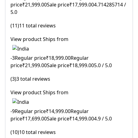
price₹21,999.00Sale price₹17,999.004.714285714 /
5.0
(11)11 total reviews
View product Ships from
-3Regular price₹18,999.00Regular
price₹21,999.00Sale price₹18,999.005.0 / 5.0
(3)3 total reviews
View product Ships from
-9Regular price₹14,999.00Regular
price₹17,699.00Sale price₹14,999.004.9 / 5.0
(10)10 total reviews