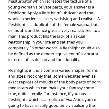
masturbator which recreates the texture of a
young woman’s private parts, your answer is a
fleshlight. Apply a little bit of lubricant and the
whole experience is very satisfying and realistic. A
fleshlight is a duplicate of the female vagina, butt
or mouth, and hence gives a very realistic feel to a
man. This product fills the lack of a sexual
relationship in your life and satisfies you
completely. In other words, a fleshlight could also
be defined as the gender equivalent of a vibrator
in terms of its design and functionality.
Fleshlights in India come in varied shapes, forms
and sizes. Not only that, some websites even sell
exact replicas of moulds of the body parts of porn
megastars which can make your fantasy come
true, quite literally. For instance, if you buy
fleshlights which is a replica of Asa Akira, you’re
going to have a really good time visualizing the