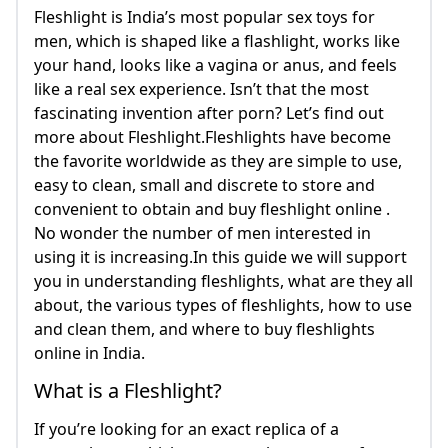
Fleshlight is India’s most popular sex toys for
men, which is shaped like a flashlight, works like
your hand, looks like a vagina or anus, and feels
like a real sex experience. Isn’t that the most
fascinating invention after porn? Let’s find out
more about Fleshlight.Fleshlights have become
the favorite worldwide as they are simple to use,
easy to clean, small and discrete to store and
convenient to obtain and buy fleshlight online .
No wonder the number of men interested in
using it is increasing.In this guide we will support
you in understanding fleshlights, what are they all
about, the various types of fleshlights, how to use
and clean them, and where to buy fleshlights
online in India.
What is a Fleshlight?
If you’re looking for an exact replica of a