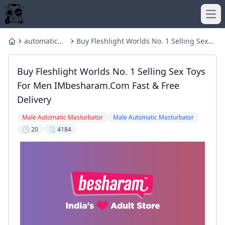
Ope
automatic
Buy Fleshlight Worlds No. 1 Selling Sex
Home
male
Toys For Men IMbesharam.com Fast &
masturbator
Free Delivery
Buy Fleshlight Worlds No. 1 Selling Sex Toys
For Men IMbesharam.com Fast & Free
Delivery
Male Automatic Masturbator
Male Automatic Masturbator
🕒 20
🗒️ 4184