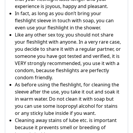
experience is joyous, happy and pleasant.
In fact, as long as you don’t bring your
fleshlight sleeve in touch with soap, you can
even use your fleshlight in the shower.
Like any other sex toy, you should not share
your fleshlight with anyone. In a very rare case,
you decide to share it with a regular partner, or
someone you have got tested and verified, it is
VERY strongly recommended, you use it with a
condom, because fleshlights are perfectly
condom friendly.
As before using the fleshlight, for cleaning the
sleeve after the use, you take it out and soak it
in warm water. Do not clean it with soap but
you can use some isopropyl alcohol for stains
or any sticky lube inside if you want.
Cleaning away stains of lube etc. is important
because it prevents smell or breeding of