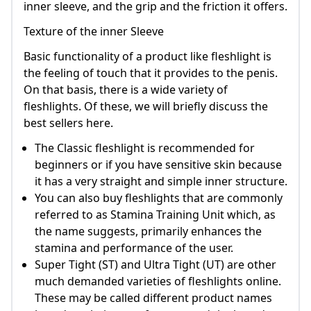
inner sleeve, and the grip and the friction it offers.
Texture of the inner Sleeve
Basic functionality of a product like fleshlight is
the feeling of touch that it provides to the penis.
On that basis, there is a wide variety of
fleshlights. Of these, we will briefly discuss the
best sellers here.
The Classic fleshlight is recommended for
beginners or if you have sensitive skin because
it has a very straight and simple inner structure.
You can also buy fleshlights that are commonly
referred to as Stamina Training Unit which, as
the name suggests, primarily enhances the
stamina and performance of the user.
Super Tight (ST) and Ultra Tight (UT) are other
much demanded varieties of fleshlights online.
These may be called different product names