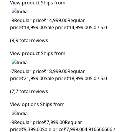
View product Ships from
-9Regular price₹14,999.00Regular
price₹18,999.00Sale price₹14,999.005.0 / 5.0
(9)9 total reviews
View product Ships from
-7Regular price₹18,999.00Regular
price₹21,999.00Sale price₹18,999.005.0 / 5.0
(7)7 total reviews
View options Ships from
-9Regular price₹7,999.00Regular
price₹9,399.00Sale price₹7,999.004.916666666 /