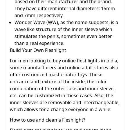
based on their manufacturer and the brand.
They have different internal diameters; 15mm
and 7mm respectively.
Wonder Wave (WW), as the name suggests, is a
wave like structure of the inner sleeve which
stimulates the penis, sometimes even better
than a real experience.
Build Your Own Fleshlight
For men looking to buy online fleshlights in India,
some manufacturers and online adult stores also
offer customized masturbator toys. These
entrance and texture of the inside, the color
combination of the outer case and inner sleeve,
etc. can be customized in these cases. Also, the
inner sleeves are removable and interchangeable,
which allows for a change everyone in a while.
How to use and clean a Fleshlight?