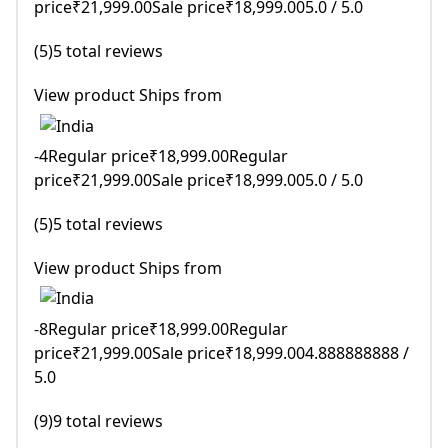
price₹21,999.00Sale price₹18,999.005.0 / 5.0
(5)5 total reviews
View product Ships from
-4Regular price₹18,999.00Regular
price₹21,999.00Sale price₹18,999.005.0 / 5.0
(5)5 total reviews
View product Ships from
-8Regular price₹18,999.00Regular
price₹21,999.00Sale price₹18,999.004.888888888 /
5.0
(9)9 total reviews